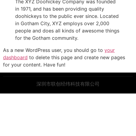
The XYZ Doohickey Company was founded
in 1971, and has been providing quality
doohickeys to the public ever since. Located
in Gotham City, XYZ employs over 2,000
people and does all kinds of awesome things
for the Gotham community.
As a new WordPress user, you should go to
your
dashboard
to delete this page and create new pages
for your content. Have fun!
深圳市联创经纬科技有限公司