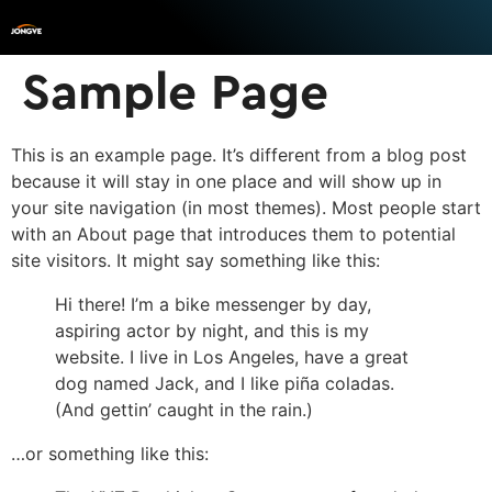
Sample Page
This is an example page. It’s different from a blog post
because it will stay in one place and will show up in
your site navigation (in most themes). Most people start
with an About page that introduces them to potential
site visitors. It might say something like this:
Hi there! I’m a bike messenger by day,
aspiring actor by night, and this is my
website. I live in Los Angeles, have a great
dog named Jack, and I like piña coladas.
(And gettin’ caught in the rain.)
…or something like this: